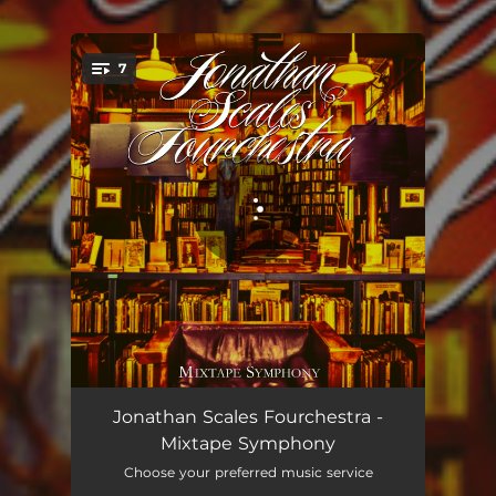
.
7
You're all set!
Movement I. Mississippi
06:52
Jonathan Scales Fourchestra -
Mixtape Symphony
Movement II. Lone Wolf
04:34
Choose your preferred music service