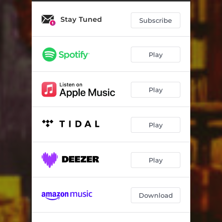
Movement III. Airborne
03:50
Stay Tuned
Movement IV. Pink Brigade
04:49
Subscribe
Movement V. Strawberry Bang
05:04
Play
Mixtape Symphony (Reprise)
02:06
Desert (Encore)
05:36
Play
Play
Play
Download