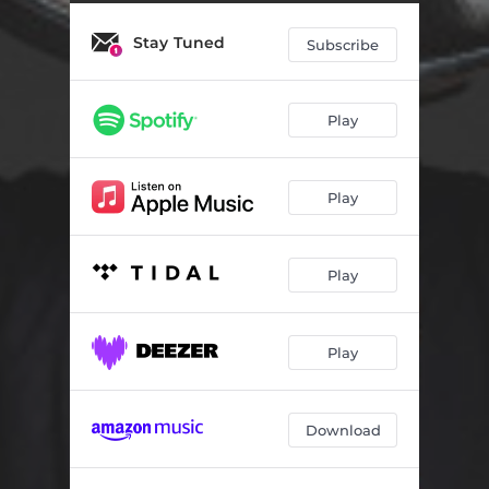
This is the Last Hurrah!
04:40
Stay Tuned
Cry
04:31
Subscribe
Focus Poem
04:37
Play
Dream-Life State
04:29
How to Rebuild Your Battleship
06:52
Play
The Trap
04:07
Play
Play
Download