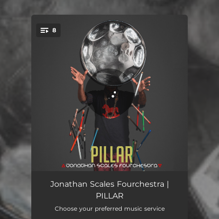
.
8
You're all set!
Fake Buddha's Inner Child
03:02
Jonathan Scales Fourchestra |
PILLAR
We Came Through the Storm
07:42
Choose your preferred music service