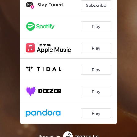
Not Hip
02:31
Stay Tuned
Subscribe
Blue Skies (Revisited)
03:24
Simplement Moi
03:19
Play
Corinna
03:43
Play
Saint James Infirmary
03:18
Wake Me Up
02:56
Play
Don't Play The Game
03:03
Midnight (Revisited)
03:24
Play
Blue Skies Live Session (bonus track)
04:00
Play
Powered by