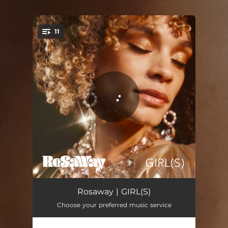
.
11
You're all set!
Girl
02:44
Rosaway | GIRL(S)
Choose your preferred music service
Liar
02:46